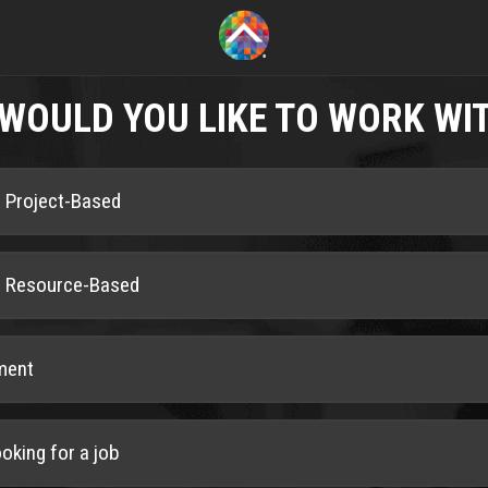
WOULD YOU LIKE TO WORK WI
is Project-Based
is Resource-Based
ment
ooking for a job