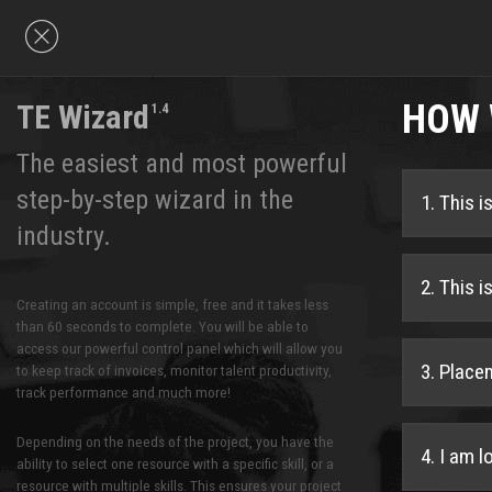
HOW 
TE Wizard
1.4
The easiest and most powerful
step-by-step wizard in the
1. This 
industry.
2. This 
Creating an account is simple, free and it takes less
than 60 seconds to complete. You will be able to
access our powerful control panel which will allow you
3. Place
to keep track of invoices, monitor talent productivity,
track performance and much more!
Depending on the needs of the project, you have the
4. I am l
ability to select one resource with a specific skill, or a
resource with multiple skills. This ensures your project