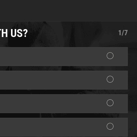
TH US?
1/7