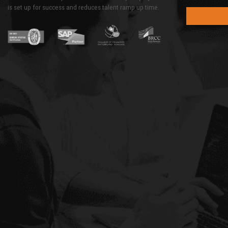
is set up for success and reduces talent ramp up time.