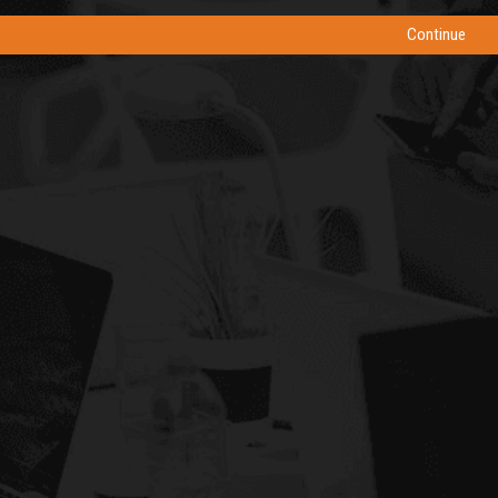
Continue