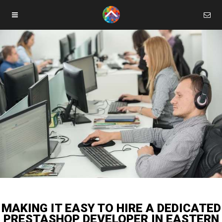
MAKING IT EASY TO HIRE A DEDICATED
PRESTASHOP DEVELOPER IN EASTERN