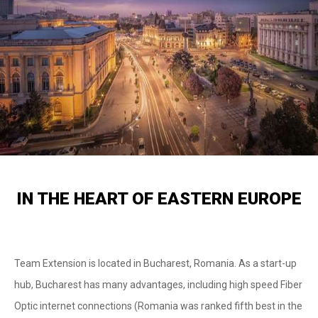
IN THE HEART OF EASTERN EUROPE
Team Extension is located in Bucharest, Romania. As a start-up
hub, Bucharest has many advantages, including high speed Fiber
Optic internet connections (Romania was ranked fifth best in the