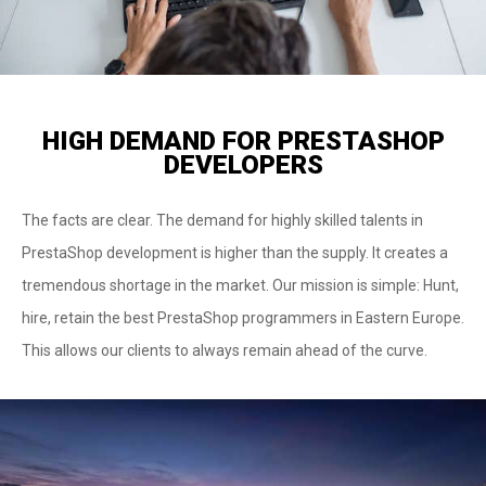
HIGH DEMAND FOR PRESTASHOP
DEVELOPERS
The facts are clear. The demand for highly skilled talents in
PrestaShop development is higher than the supply. It creates a
tremendous shortage in the market. Our mission is simple: Hunt,
hire, retain the best PrestaShop programmers in Eastern Europe.
This allows our clients to always remain ahead of the curve.