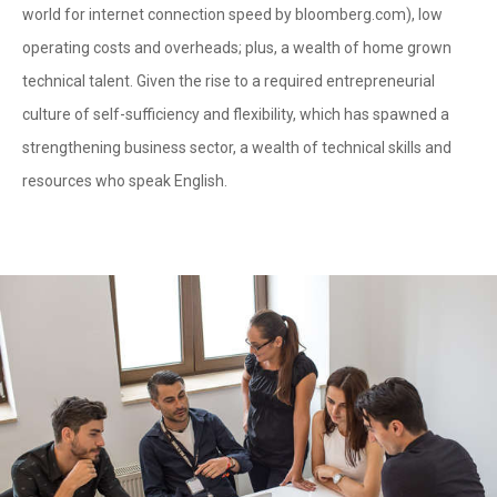
world for internet connection speed by bloomberg.com), low
operating costs and overheads; plus, a wealth of home grown
technical talent. Given the rise to a required entrepreneurial
culture of self-sufficiency and flexibility, which has spawned a
strengthening business sector, a wealth of technical skills and
resources who speak English.