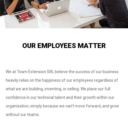
OUR EMPLOYEES MATTER
We at Team Extension SRL believe the success of our business
heavily relies on the happiness of our employees regardless of
what we are building, inventing, or selling. We place our full
confidence in our technical talent and their growth within our
organization; simply because we can’t move forward, and grow
without our teams.