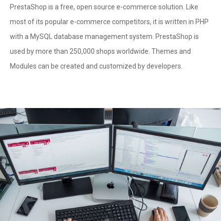
PrestaShop is a free, open source e-commerce solution. Like
most of its popular e-commerce competitors, it is written in PHP
with a MySQL database management system. PrestaShop is
used by more than 250,000 shops worldwide. Themes and
Modules can be created and customized by developers.