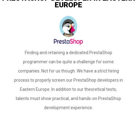
EUROPE
Finding and retaining a dedicated PrestaShop
programmer can be quite a challenge for some
companies. Not for us though. We have a strict hiring
process to properly screen our PrestaShop developers in
Eastern Europe. In addition to our theoretical tests,
talents must show practical, and hands-on PrestaShop
development experience.