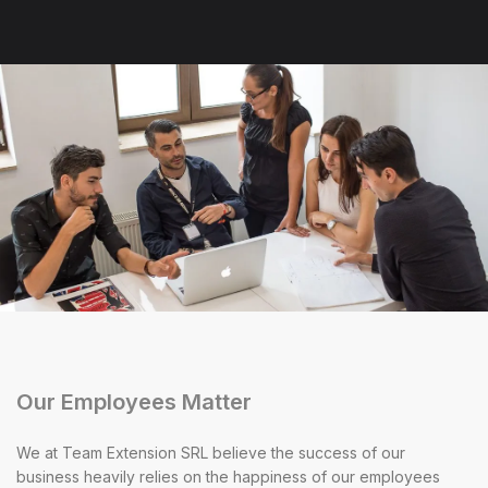
Our Employees Matter
We at Team Extension SRL believe the success of our
business heavily relies on the happiness of our employees