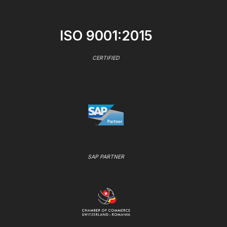
ISO 9001:2015
CERTIFIED
SAP PARTNER