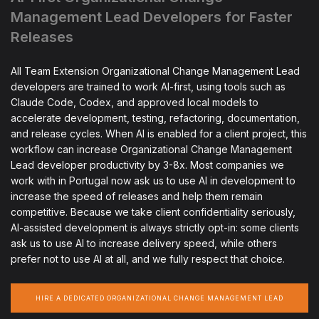
Management Lead Developers for Faster
Releases
All Team Extension Organizational Change Management Lead
developers are trained to work AI-first, using tools such as
Claude Code, Codex, and approved local models to
accelerate development, testing, refactoring, documentation,
and release cycles. When AI is enabled for a client project, this
workflow can increase Organizational Change Management
Lead developer productivity by 3-8x. Most companies we
work with in Portugal now ask us to use AI in development to
increase the speed of releases and help them remain
competitive. Because we take client confidentiality seriously,
AI-assisted development is always strictly opt-in: some clients
ask us to use AI to increase delivery speed, while others
prefer not to use AI at all, and we fully respect that choice.
HIRE A DEDICATED ORGANIZATIONAL CHANGE MANAGEMENT LEAD