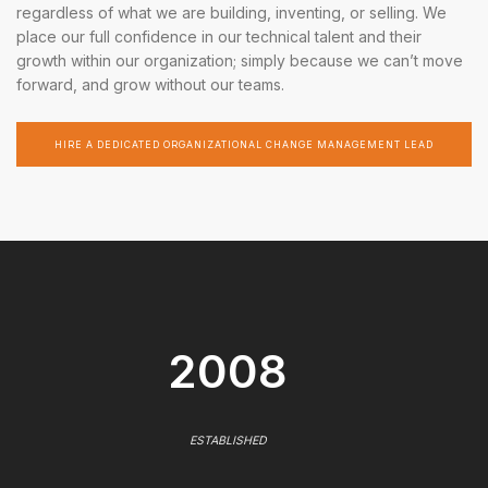
regardless of what we are building, inventing, or selling. We
place our full confidence in our technical talent and their
growth within our organization; simply because we can’t move
forward, and grow without our teams.
HIRE A DEDICATED ORGANIZATIONAL CHANGE MANAGEMENT LEAD
2008
ESTABLISHED