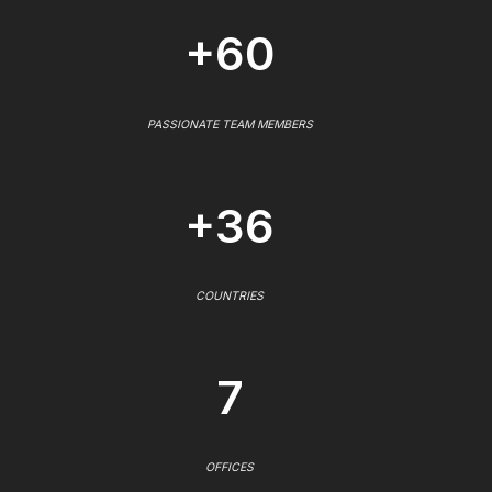
+60
PASSIONATE TEAM MEMBERS
+36
COUNTRIES
7
OFFICES