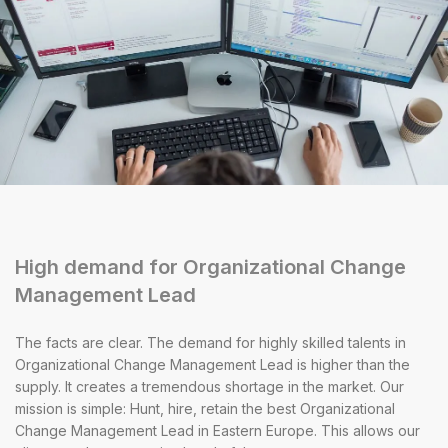
High demand for Organizational Change
Management Lead
The facts are clear. The demand for highly skilled talents in
Organizational Change Management Lead is higher than the
supply. It creates a tremendous shortage in the market. Our
mission is simple: Hunt, hire, retain the best Organizational
Change Management Lead in Eastern Europe. This allows our