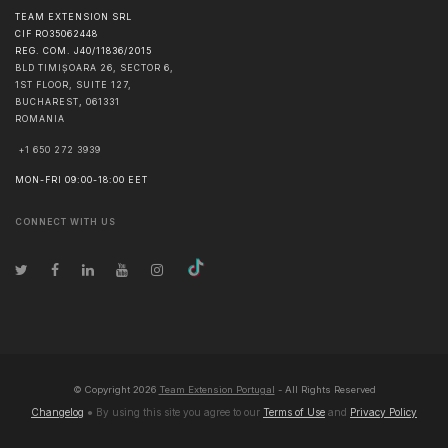
TEAM EXTENSION SRL
CIF RO35062448
REG. COM. J40/11836/2015
BLD TIMIȘOARA 26, SECTOR 6,
1ST FLOOR, SUITE 127,
BUCHAREST
,
061331
ROMANIA
+1 650 272 3939
MON-FRI 09:00-18:00 EET
CONNECT WITH US
© Copyright
2026
Team Extension Portugal
- All Rights Reserved
Changelog
● By using this site you agree to our
Terms of Use
and
Privacy Policy