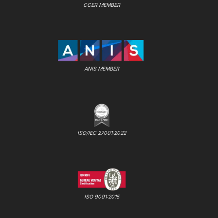
CCER MEMBER
ANIS MEMBER
ISO/IEC 27001:2022
ISO 9001:2015