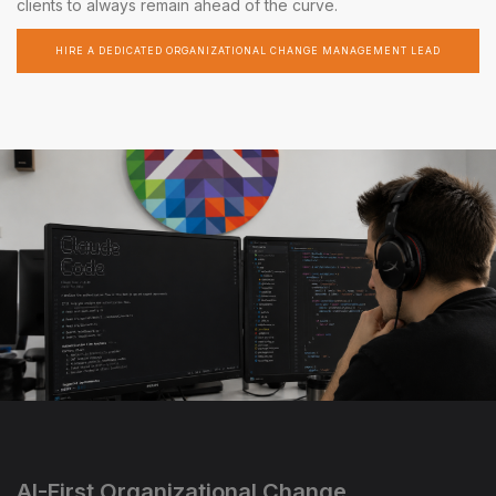
clients to always remain ahead of the curve.
HIRE A DEDICATED ORGANIZATIONAL CHANGE MANAGEMENT LEAD
AI-First Organizational Change