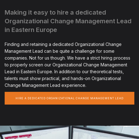
Making it easy to hire a dedicated
Organizational Change Management Lead
in Eastern Europe
Finding and retaining a dedicated Organizational Change
Management Lead can be quite a challenge for some
companies. Not for us though. We have a strict hiring process
to properly screen our Organizational Change Management
Lead in Eastern Europe. In addition to our theoretical tests,
talents must show practical, and hands-on Organizational
Change Management Lead experience.
HIRE A DEDICATED ORGANIZATIONAL CHANGE MANAGEMENT LEAD