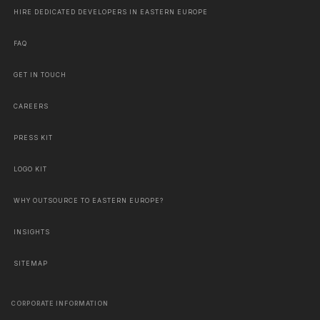
HIRE DEDICATED DEVELOPERS IN EASTERN EUROPE
FAQ
GET IN TOUCH
CAREERS
PRESS KIT
LOGO KIT
WHY OUTSOURCE TO EASTERN EUROPE?
INSIGHTS
SITEMAP
CORPORATE INFORMATION