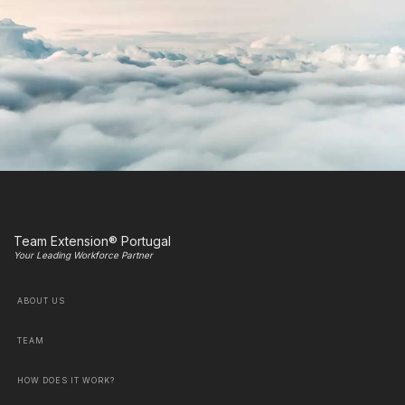
Team Extension® Portugal
Your Leading Workforce Partner
ABOUT US
TEAM
HOW DOES IT WORK?