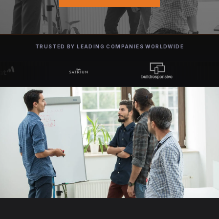
TRUSTED BY LEADING COMPANIES WORLDWIDE