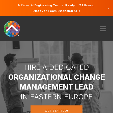
NEW —
AI Engineering Teams, Ready in 72 Hours.
×
Discover Team Extension AI →
Portugues
English
ABOUT US
EXPERTISE
HOW DOES IT WORK?
CAREERS
HIRE A DEDICATED
HIRE
ORGANIZATIONAL CHANGE
PORTUGAL
MANAGEMENT LEAD
EN
IN EASTERN EUROPE
GET STARTED
GET STARTED!