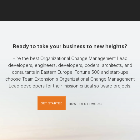
Ready to take your business to new heights?
Hire the best Organizational Change Management Lead
developers, engineers, developers, coders, architects, and
consultants in Eastern Europe. Fortune 500 and start-ups
choose Team Extension's Organizational Change Management
Lead developers for their mission critical software projects.
GET STARTED
HOW DOES IT WORK?