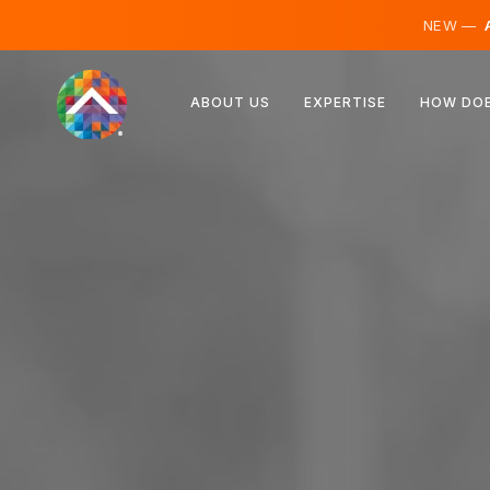
NEW —
A
Austria
ABOUT US
EXPERTISE
HOW DOE
Finland
Iceland
Luxembourg
Sweden
United Kingdom
Albania
Czechia
Hungary
North Macedonia