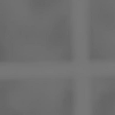
Philippines
Serbia
Ukraine