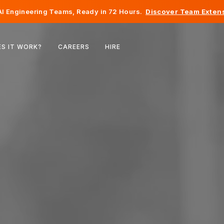
I Engineering Teams, Ready in 72 Hours.
Discover Team Extens
Belgium
S IT WORK?
CAREERS
HIRE
France
Ireland
Netherlands
Switzerland
United States
Bosnia & Herzegovina
Estonia
Latvia
Moldova