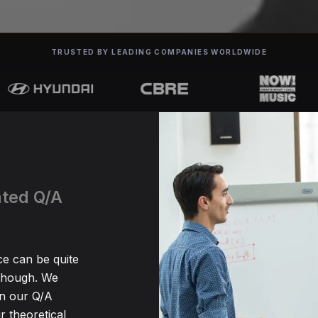
TRUSTED BY LEADING COMPANIES WORLDWIDE
ated Q/A
ce can be quite
 though. We
en our Q/A
r theoretical