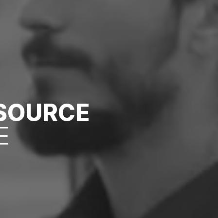
ESOURCE
E