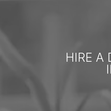
HIRE A