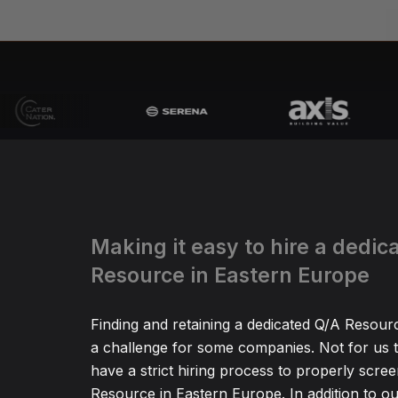
Making it easy to hire a dedic
Resource in Eastern Europe
Finding and retaining a dedicated Q/A Resour
a challenge for some companies. Not for us
have a strict hiring process to properly scre
Resource in Eastern Europe. In addition to ou