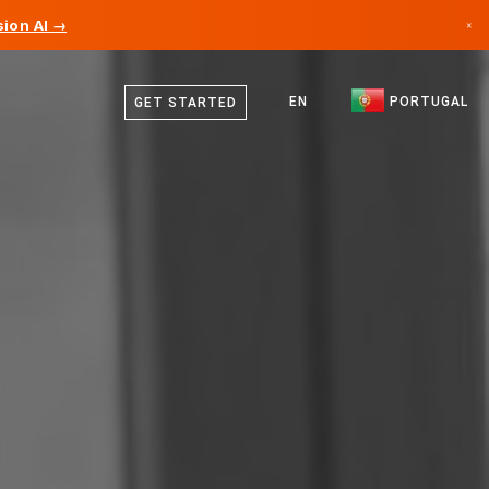
ion AI →
×
Portuguese
Canada
English
EN
PORTUGAL
GET STARTED
Germany
Liechtenstein
Norway
Japan
Bulgaria
Croatia
Lithuania
Montenegro