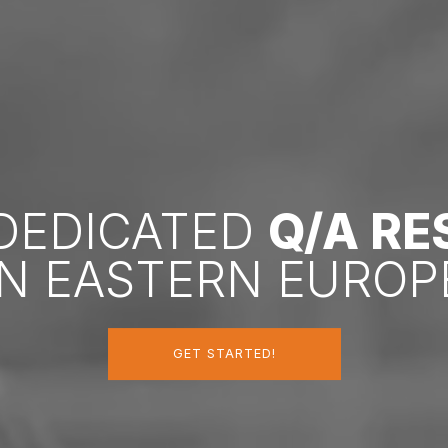
 DEDICATED
Q/A R
IN EASTERN EUROP
GET STARTED!