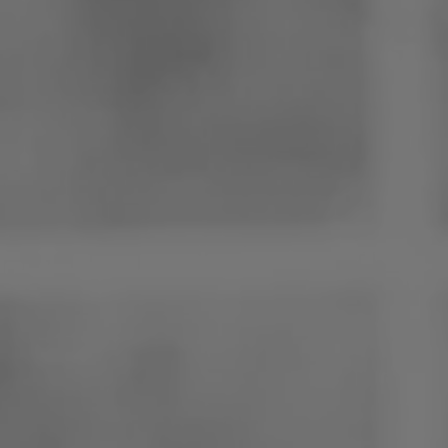
Poland
Slovenia
Vietnam