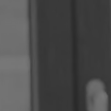
Romania
Slovakia