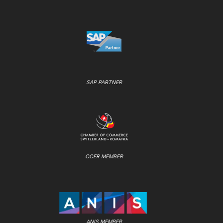
SAP PARTNER
CCER MEMBER
ANIS MEMBER