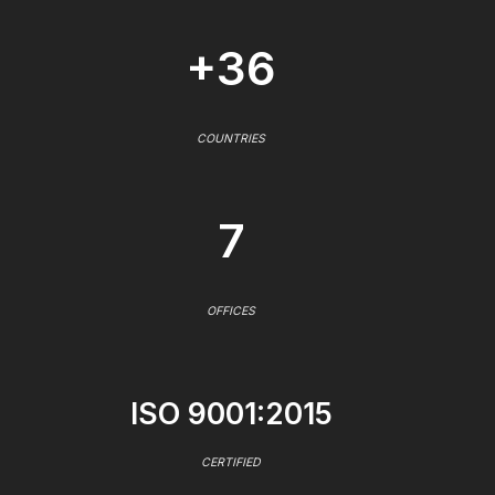
+36
COUNTRIES
7
OFFICES
ISO 9001:2015
CERTIFIED