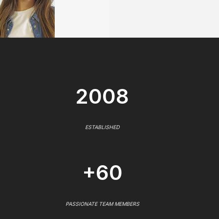
2008
ESTABLISHED
+60
PASSIONATE TEAM MEMBERS