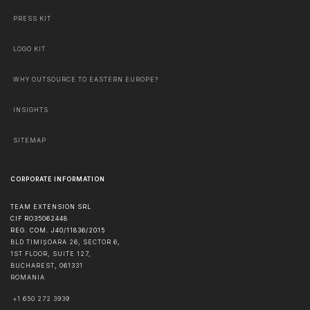
PRESS KIT
LOGO KIT
WHY OUTSOURCE TO EASTERN EUROPE?
INSIGHTS
SITEMAP
CORPORATE INFORMATION
TEAM EXTENSION SRL
CIF RO35062448
REG. COM. J40/11836/2015
BLD TIMIȘOARA 26, SECTOR 6,
1ST FLOOR, SUITE 127,
BUCHAREST
,
061331
ROMANIA
+1 650 272 3939