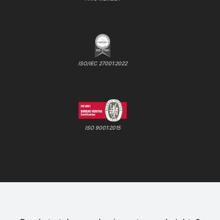
ISO/IEC 27001:2022
ISO 9001:2015