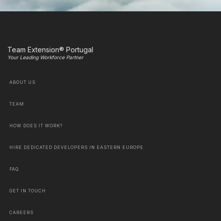
Team Extension® Portugal
Your Leading Workforce Partner
ABOUT US
TEAM
HOW DOES IT WORK?
HIRE DEDICATED DEVELOPERS IN EASTERN EUROPE
FAQ
GET IN TOUCH
CAREERS