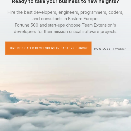
Ready to take your business to new heights?
Hire the best developers, engineers, programmers, coders,
and consultants in Eastern Europe.
Fortune 500 and start-ups choose Team Extension's
developers for their mission critical software projects.
HIRE DEDICATED DEVELOPERS IN EASTERN EUROPE
HOW DOES IT WORK?